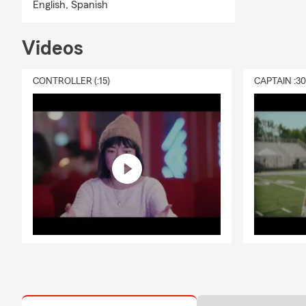
English,
Spanish
Videos
CONTROLLER (:15)
CAPTAIN :3