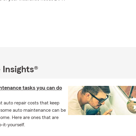
 Insights®
ntenance tasks you can do
 auto repair costs that keep
, some auto maintenance can be
home. Here are ones that are
-it-yourself.