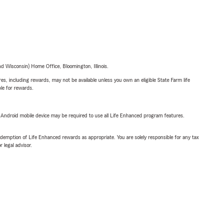
 Wisconsin) Home Office, Bloomington, Illinois.
s, including rewards, may not be available unless you own an eligible State Farm life
ble for rewards.
or Android mobile device may be required to use all Life Enhanced program features.
demption of Life Enhanced rewards as appropriate. You are solely responsible for any tax
 legal advisor.