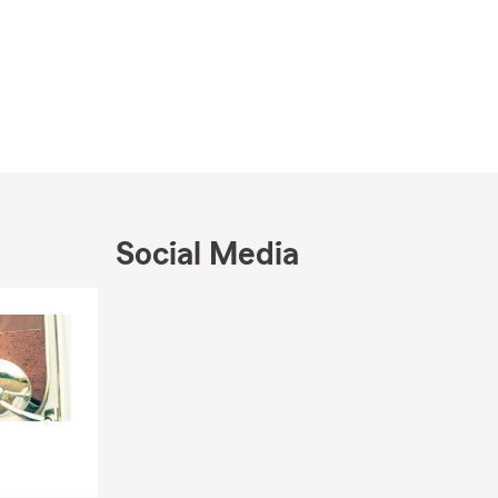
Social Media
Skip to end of Facebook feed
Skip to beginning of Facebook feed