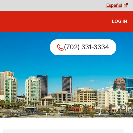
Español
LOG IN
(702) 331-3334