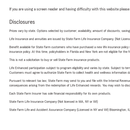
If you are using a screen reader and having difficulty with this website please
Disclosures
Prices vary by state. Options selected by customer; availability, amount of discounts, savings
Life Insurance and annuities are issued by State Farm Life Insurance Company. (Not Licen
Benefit available for State Farm customers who have purchased a new life insurance policy s
insurance policy. At this time, policyholders in Florida and New York are not eligible for the
This is not a solicitation to buy or sell State Farm insurance products.
Life Enhanced participation subject to program eligibility and varies by state. Subject to 
Customers must agree to authorize State Farm to collect health and wellness information da
Pursuant to relevant tax law, State Farm may send to you and file with the Internal Revenu
consequences arising from the redemption of Life Enhanced rewards. You may wish to discuss
Each State Farm Insurer has sole financial responsibility for its own products.
State Farm Life Insurance Company (Not licensed in MA, NY or WI)
State Farm Life and Accident Assurance Company (Licensed in NY and WI) Bloomington, I