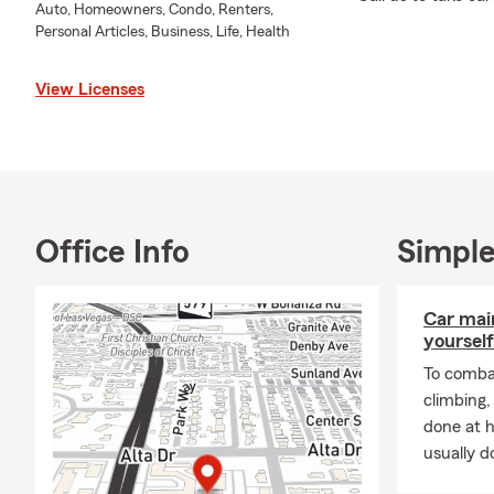
Auto, Homeowners, Condo, Renters,
Personal Articles, Business, Life, Health
View Licenses
Office Info
Simple
Car mai
yourself
To combat
climbing
done at 
usually do