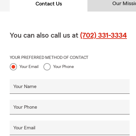
Our Missi
Contact Us
You can also call us at
(702) 331-3334
YOUR PREFERRED METHOD OF CONTACT
Your Email
Your Phone
Your Name
Your Phone
Your Email