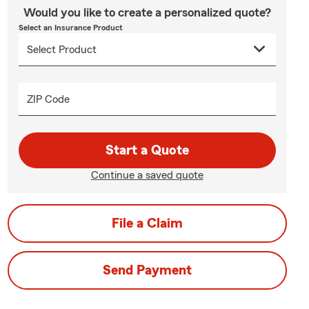
Would you like to create a personalized quote?
Select an Insurance Product
ZIP Code
Start a Quote
Continue a saved quote
File a Claim
Send Payment