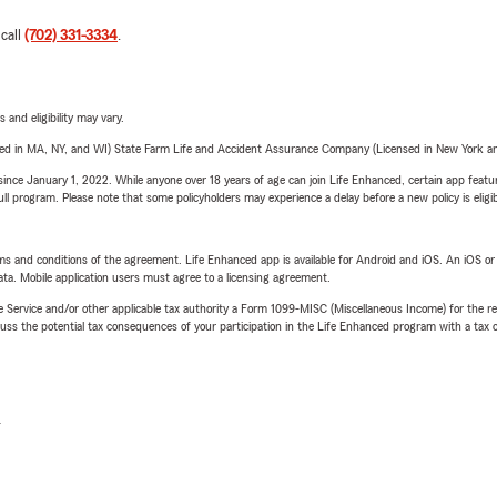
 call
(702) 331-3334
.
 and eligibility may vary.
sed in MA, NY, and WI) State Farm Life and Accident Assurance Company (Licensed in New York and
ince January 1, 2022. While anyone over 18 years of age can join Life Enhanced, certain app feature
 full program. Please note that some policyholders may experience a delay before a new policy is eligi
terms and conditions of the agreement. Life Enhanced app is available for Android and iOS. An iOS 
ta. Mobile application users must agree to a licensing agreement.
e Service and/or other applicable tax authority a Form 1099-MISC (Miscellaneous Income) for the re
 the potential tax consequences of your participation in the Life Enhanced program with a tax or
L