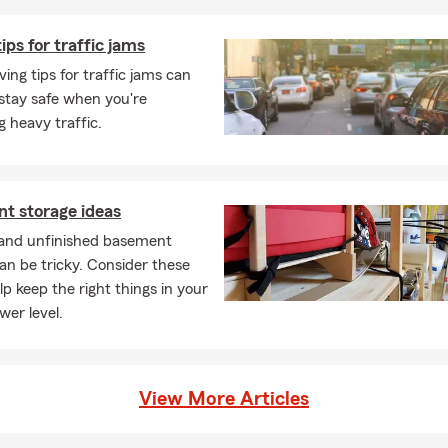
tips for traffic jams
ving tips for traffic jams can
stay safe when you're
g heavy traffic.
t storage ideas
 and unfinished basement
an be tricky. Consider these
elp keep the right things in your
wer level.
View More Articles