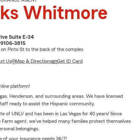
NSURANCE AGENT
oks Whitmore
ive Suite E-34
89106-3815
t on Pinto St to the back of the complex
ext Us
Map & Directions
Get ID Card
line platform!
gas, Henderson, and surrounding areas. We have licensed
staff ready to assist the Hispanic community.
ate of UNLV and has been in Las Vegas for 40 years! Since
e Farm agent, we've helped many families protect themselves
ersonal belongings.
re of your insurance needs 24/7!