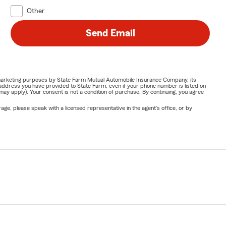
Other
Send Email
or marketing purposes by State Farm Mutual Automobile Insurance Company, its
address you have provided to State Farm, even if your phone number is listed on
y apply). Your consent is not a condition of purchase. By continuing, you agree
ge, please speak with a licensed representative in the agent's office, or by