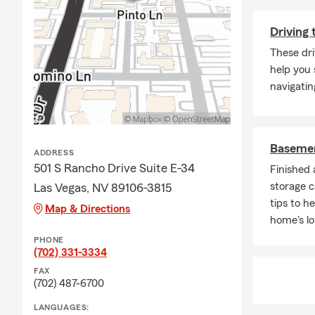
Driving 
These dri
help you 
navigatin
Basemen
ADDRESS
501 S Rancho Drive Suite E-34
Finished
storage c
Las Vegas, NV 89106-3815
tips to h
Map & Directions
home's lo
PHONE
(702) 331-3334
FAX
(702) 487-6700
LANGUAGES: