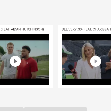
0 (FEAT. AIDAN HUTCHINSON)