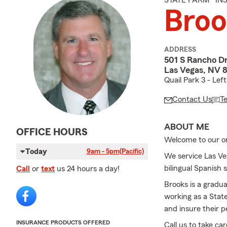
STATE FARM® I
Bro
ADDRESS
501 S Rancho Dr
Las Vegas, NV 
Quail Park 3 - Lef
Contact Us
T
ABOUT ME
OFFICE HOURS
Welcome to our on
Today
9am - 5pm
(Pacific)
We service Las Ve
bilingual Spanish 
Call
or
text
us 24 hours a day!
Brooks is a gradu
working as a Stat
and insure their p
INSURANCE PRODUCTS OFFERED
Call us to take ca