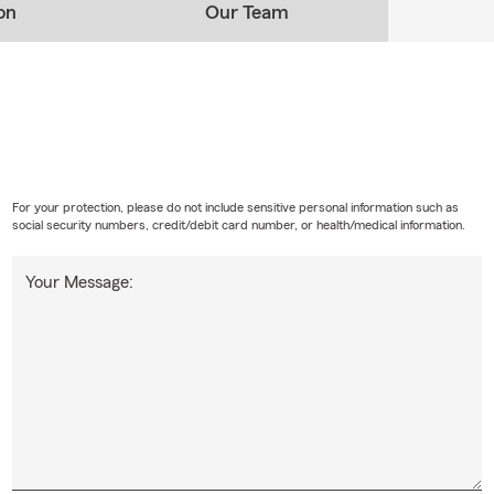
on
Our Team
For your protection, please do not include sensitive personal information such as
social security numbers, credit/debit card number, or health/medical information.
Your Message: