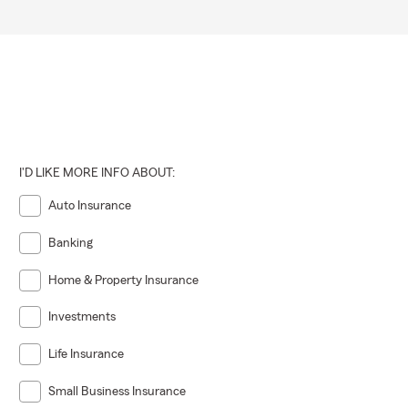
I'D LIKE MORE INFO ABOUT:
Auto Insurance
Banking
Home & Property Insurance
Investments
Life Insurance
Small Business Insurance