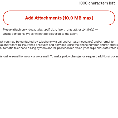
1000 characters left
Add Attachments (10.0 MB max)
Please attach only
.docx, .xlsx, .pdf, .jpg, .jpeg, .png, .gif, or .txt
file(s) —
Unsupported file types will not be delivered to the agent.
e that you may be contacted by telephone (via call and/or text messages) and/or email f
rm agent regarding insurance products and services using the phone number and/or email 
 automatic telephone dialing system and/or prerecorded voice (message and data rates ma
online e-mail form or via voice mail. To make policy changes or request additional covera