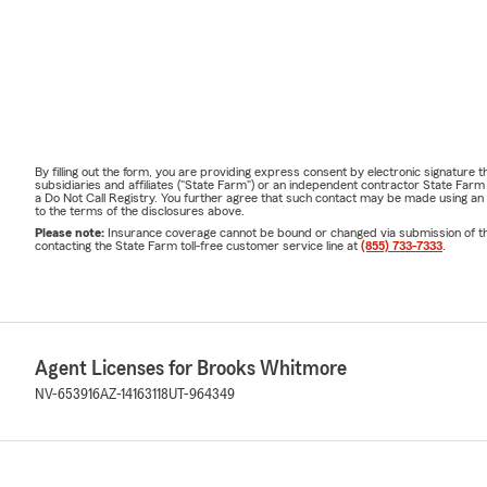
By filling out the form, you are providing express consent by electronic signatur
subsidiaries and affiliates ("State Farm") or an independent contractor State Fa
a Do Not Call Registry. You further agree that such contact may be made using an
to the terms of the disclosures above.
Please note:
Insurance coverage cannot be bound or changed via submission of this 
contacting the State Farm toll-free customer service line at
(855) 733-7333
.
Agent Licenses for Brooks Whitmore
NV-653916
AZ-14163118
UT-964349