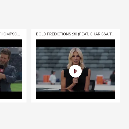
DELIVERY :30 (FEAT. CHARISSA THOMPSON & RYAN FITZPATRICK)
BOLD PREDICTIONS :30 (FEAT. CHARISSA THOMPSON)